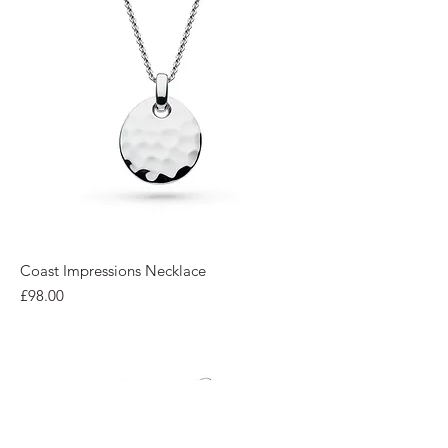
Coast Impressions Necklace
Price
£98.00