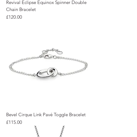
Revival Eclipse Equinox Spinner Double
Chain Bracelet
Price
£120.00
Bevel Cirque Link Pavé Toggle Bracelet
Price
£115.00