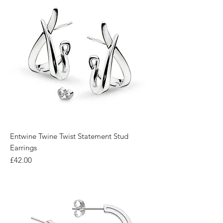
Entwine Twine Twist Statement Stud
Earrings
Price
£42.00