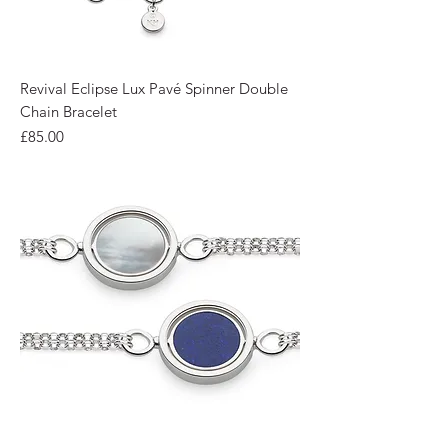
Revival Eclipse Lux Pavé Spinner Double
Chain Bracelet
Price
£85.00