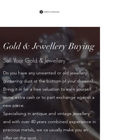
Gold & Jewellery Buying
Sell Your Gold & Jewellery
Do you have any unwanted or old jewellery
gathering dust at the bottom of your drawer?
Bring it in for a free valuation to earn yourself
some extra cash or to part exchange against a
new piece.
Specialising in antique and vintage jewellery
and with over 40 years combined experience in
precious metals, we ca usually make you an
offer on the spot.