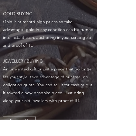
GOLD BUYING
Gold is at record high prices so take
advantage- gold in any condtion can be turned
into instant cash. Just bring in your scrap gold
and proof of ID.
JEWELLERY BUYING
An unwanted gift or just a piece that no longer
fits your style, take advantage of our free, no
obligation quote. You can sell it for cash or put
it toward a new bespoke piece. Just bring
along your old jewellery with proof of ID.
Contact Us