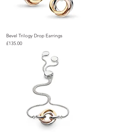
Bevel Trilogy Drop Earrings
Price
£135.00