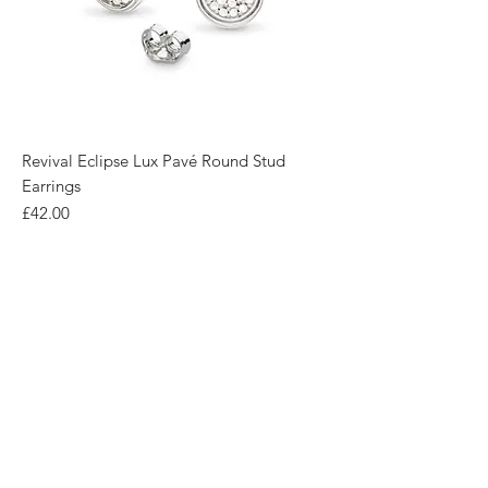
Revival Eclipse Lux Pavé Round Stud
Earrings
Price
£42.00