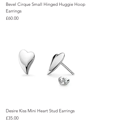
Bevel Cirque Small Hinged Huggie Hoop
Earrings
Price
£60.00
Desire Kiss Mini Heart Stud Earrings
Price
£35.00