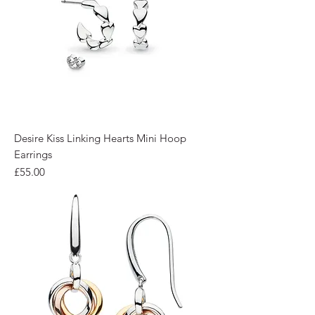
Desire Kiss Linking Hearts Mini Hoop
Earrings
Price
£55.00