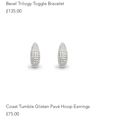
Bevel Trilogy Toggle Bracelet
Price
£135.00
Coast Tumble Glisten Pavé Hoop Earrings
Price
£75.00