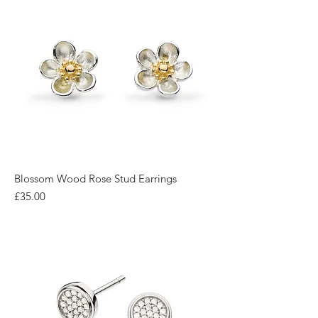
Blossom Wood Rose Stud Earrings
Price
£35.00