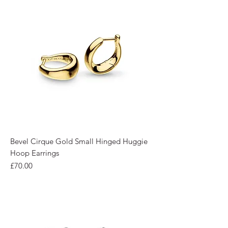
Bevel Cirque Gold Small Hinged Huggie
Hoop Earrings
Price
£70.00