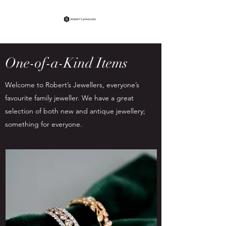
One-of-a-Kind Items
Welcome to Robert’s Jewellers, everyone’s
favourite family jeweller. We have a great
selection of both new and antique jewellery;
something for everyone.