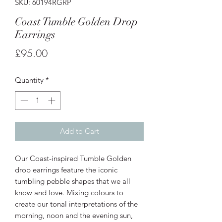
SKU: 60194RGRP
Coast Tumble Golden Drop
Earrings
Price
£95.00
Quantity
*
Add to Cart
Our Coast-inspired Tumble Golden
drop earrings feature the iconic
tumbling pebble shapes that we all
know and love. Mixing colours to
create our tonal interpretations of the
morning, noon and the evening sun,