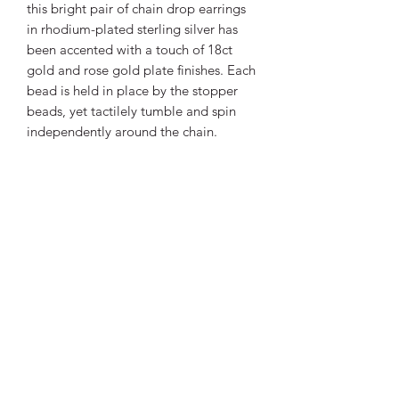
this bright pair of chain drop earrings
in rhodium-plated sterling silver has
been accented with a touch of 18ct
gold and rose gold plate finishes. Each
bead is held in place by the stopper
beads, yet tactilely tumble and spin
independently around the chain.
PRODUCT INFO
Our tactile
Tumble Golden
is the
much-loved trio-tone collection of
Coast
-inspired jewellery, forming
clusters of organic pebble-shapes in
rhodium-plated sterling silver, 18ct
Robert’s Jewellers
gold and rose gold plate detail.
Weight
5.10
01425483838
g