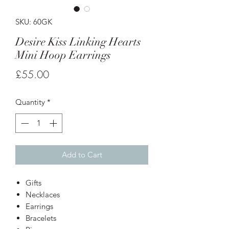
SKU: 60GK
Desire Kiss Linking Hearts
Mini Hoop Earrings
Price
£55.00
Quantity
*
Add to Cart
Gifts
Necklaces
Earrings
Bracelets