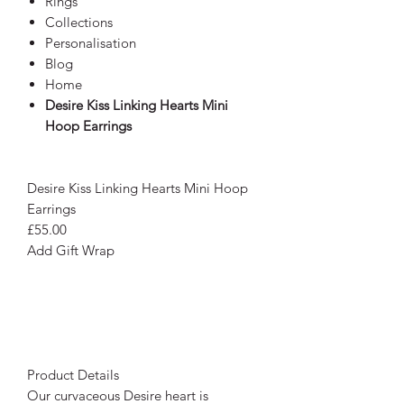
Rings
Collections
Personalisation
Blog
Home
Desire Kiss Linking Hearts Mini
Hoop Earrings
Desire Kiss Linking Hearts Mini Hoop
Earrings
£55.00
Add Gift Wrap
Product Details
Our curvaceous Desire heart is