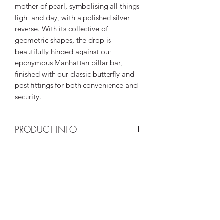
mother of pearl, symbolising all things
light and day, with a polished silver
reverse. With its collective of
geometric shapes, the drop is
beautifully hinged against our
eponymous Manhattan pillar bar,
finished with our classic butterfly and
post fittings for both convenience and
security.
PRODUCT INFO
The
Eclipse Equinox
makes a part of
RETURN & REFUND POLICY
our retro and mid-century modern
inspired
Revival
collection in rhodium-
I’m a Return and Refund policy. I’m a
plated sterling silver, depicting the
SHIPPING INFO
great place to let your customers know
beauty of light and darkness with
what to do in case they are dissatisfied
juxtaposing inlaid royal blue Lapis
I'm a shipping policy. I'm a great place
with their purchase. Having a
Lazuli and lustrous Mother of Pearl.