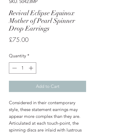
SKU: 50423MP
Revival Eclipse Equinox
Mother of Pearl Spinner
Drop Earrings
Price
£75.00
Quantity
*
Add to Cart
Considered in their contemporary
style, these statement earrings may
appear more complex than they are.
Articulated at each touch-point, the
spinning discs are inlaid with lustrous