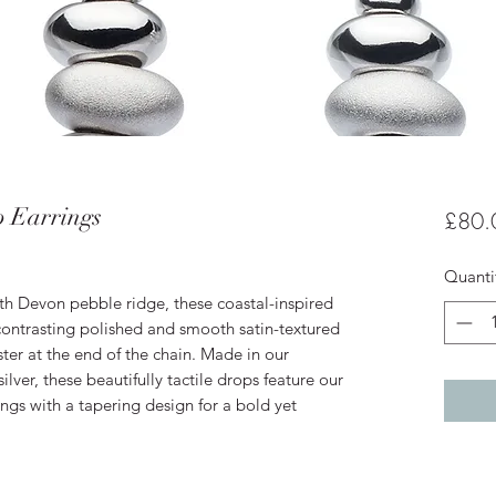
 Earrings
£80.
Quanti
h Devon pebble ridge, these coastal-inspired
 contrasting polished and smooth satin-textured
ster at the end of the chain. Made in our
ilver, these beautifully tactile drops feature our
ings with a tapering design for a bold yet