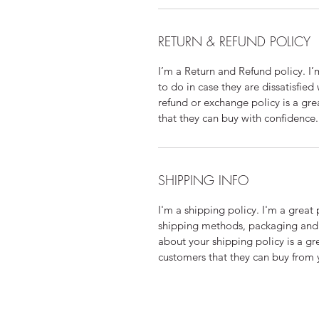
RETURN & REFUND POLICY
I’m a Return and Refund policy. I
to do in case they are dissatisfied
refund or exchange policy is a gre
that they can buy with confidence.
SHIPPING INFO
I'm a shipping policy. I'm a grea
shipping methods, packaging and 
about your shipping policy is a gr
customers that they can buy from 