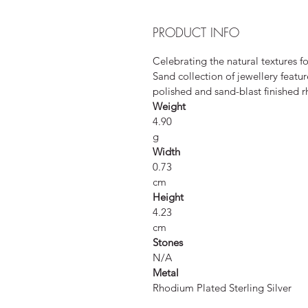
PRODUCT INFO
Celebrating the natural textures f
Sand collection of jewellery featur
polished and sand-blast finished r
Weight
4.90
g
Width
0.73
cm
Height
4.23
cm
Stones
N/A
Metal
Rhodium Plated Sterling Silver