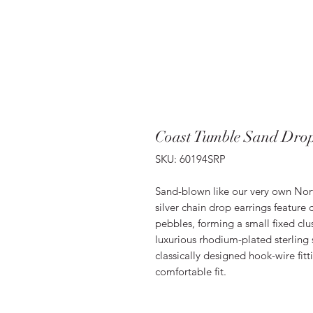
Coast Tumble Sand Drop
SKU: 60194SRP
Sand-blown like our very own Nort
silver chain drop earrings feature
pebbles, forming a small fixed clu
luxurious rhodium-plated sterling s
classically designed hook-wire fitt
comfortable fit.