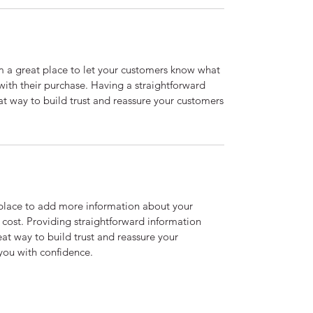
’m a great place to let your customers know what
 with their purchase. Having a straightforward
at way to build trust and reassure your customers
t place to add more information about your
cost. Providing straightforward information
eat way to build trust and reassure your
you with confidence.