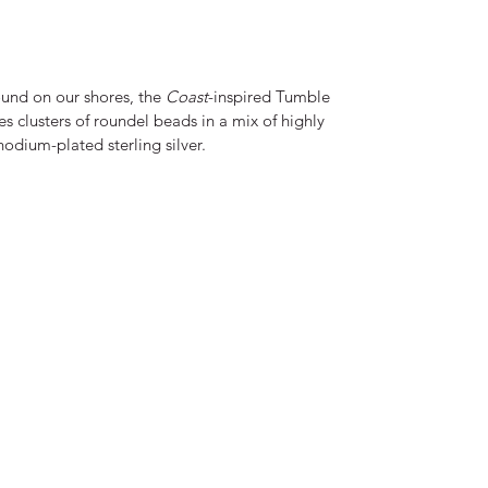
ound on our shores, the
Coast
-inspired Tumble
es clusters of roundel beads in a mix of highly
hodium-plated sterling silver.