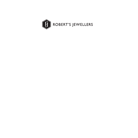
Jewellery
Gold & Jewellery Buying
Repairs & Services
Bespoke